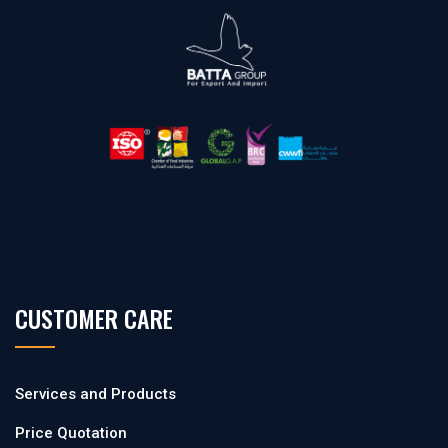
CUSTOMER CARE
Services and Products
Price Quotation