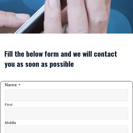
Fill the below form and we will contact
you as soon as possible
Website
Name
*
URL
*
First
Middle