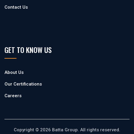
Contact Us
GET TO KNOW US
About Us
Our Certifications
Careers
Copyright © 2026 Batta Group. All rights reserved.