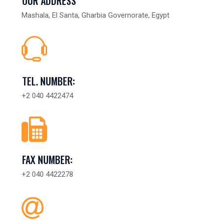
OUR ADDRESS
Mashala, El Santa, Gharbia Governorate, Egypt
TEL. NUMBER:
+2 040 4422474
FAX NUMBER:
+2 040 4422278