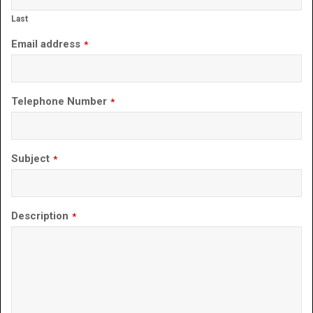
Last
Email address
*
Telephone Number
*
Subject
*
Description
*