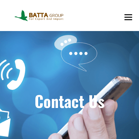
Contact Us