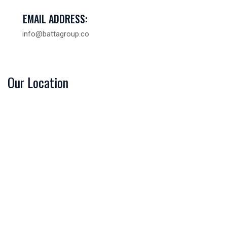
EMAIL ADDRESS:
info@battagroup.co
Our Location